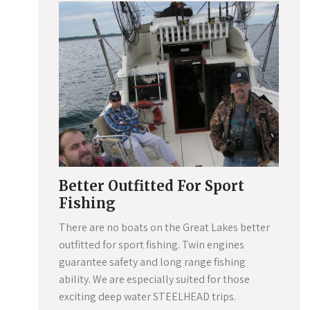
Better Outfitted For Sport
Fishing
There are no boats on the Great Lakes better
outfitted for sport fishing. Twin engines
guarantee safety and long range fishing
ability. We are especially suited for those
exciting deep water STEELHEAD trips.