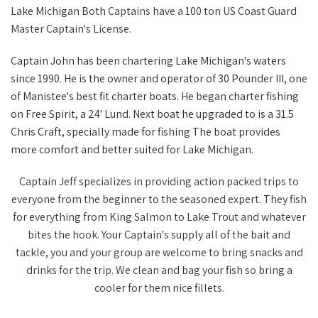
Lake Michigan
Both Captains have a 100 ton US Coast Guard
Master Captain's License.
Captain John has been chartering Lake Michigan's waters
since 1990. He is the owner and operator of 30 Pounder III, one
of Manistee's best fit charter boats. He began charter fishing
on Free Spirit, a 24' Lund. Next boat he upgraded to is a 31.5
Chris Craft, specially made for fishing The boat provides
more comfort and better suited for Lake Michigan.
Captain Jeff specializes in providing action packed trips to
everyone from the beginner to the seasoned expert. They fish
for everything from King Salmon to Lake Trout and whatever
bites the hook. Your Captain's supply all of the bait and
tackle, you and your group are welcome to bring snacks and
drinks for the trip. We clean and bag your fish so bring a
cooler for them nice fillets.