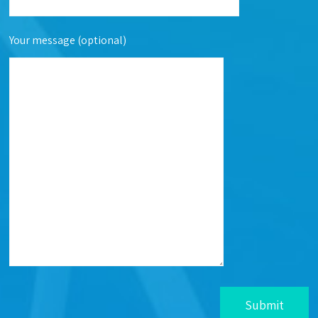
Your message (optional)