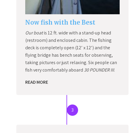
Now fish with the Best
Our boat
is 12 ft. wide with a stand-up head
(restroom) and enclosed cabin. The fishing
deck is completely open (12′ x 12′) and the
flying bridge has bench seats for observing,
taking pictures or just relaxing. Six people can
fish very comfortably aboard
30 POUNDER III
.
READ MORE
3