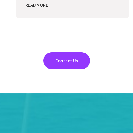
READ MORE
Contact Us