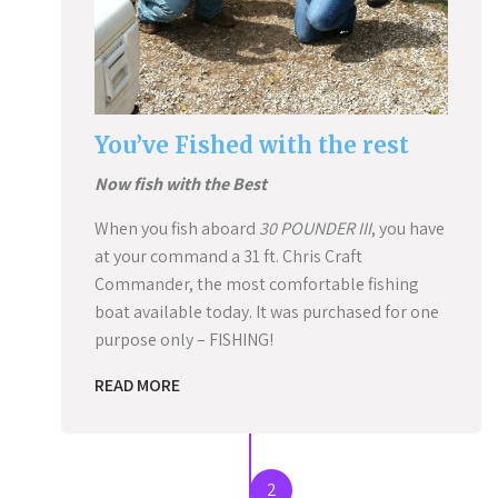
You’ve Fished with the rest
Now fish with the Best
When you fish aboard
30 POUNDER III
, you have
at your command a 31 ft. Chris Craft
Commander, the most comfortable fishing
boat available today. It was purchased for one
purpose only – FISHING!
READ MORE
2