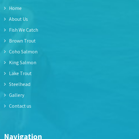
Home
About Us
Fish We Catch
Brown Trout
Coho Salmon
King Salmon
Lake Trout
Steelhead
Gallery
Contact us
Navigation