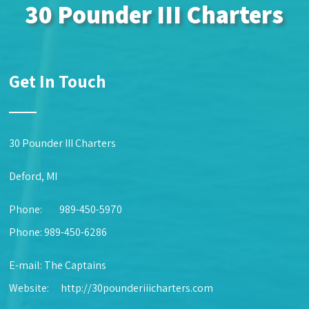
30 Pounder III Charters
Get In Touch
30 Pounder III Charters
Deford, MI
Phone:
989-450-5970
Phone: 989-450-6286
E-mail:
The Captains
Website:
http://30pounderiiicharters.com