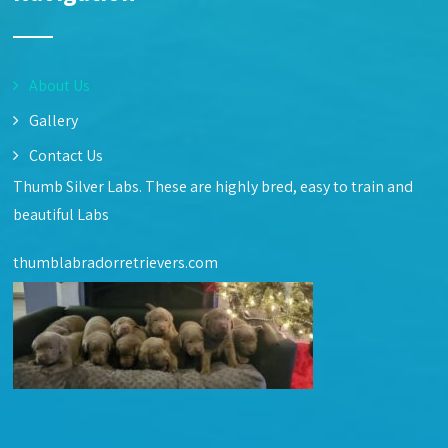
About Us
Gallery
Contact Us
Thumb Silver Labs. These are highly bred, easy to train and
beautiful Labs
thumblabradorretrievers.com