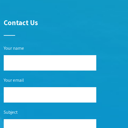
Contact Us
Your name
Your email
Subject