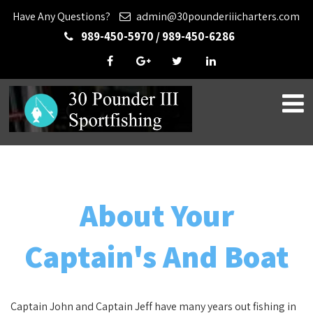
Have Any Questions?
admin@30pounderiiicharters.com
989-450-5970 / 989-450-6286
About Your
Captain's And Boat
Captain John and Captain Jeff have many years out fishing in