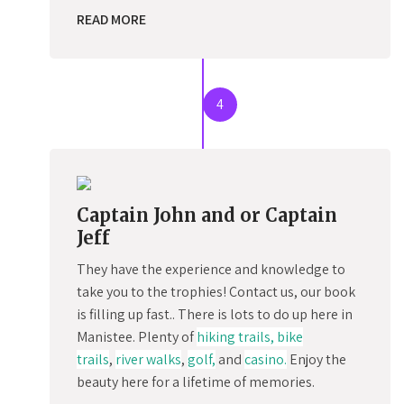
READ MORE
4
Captain John and or Captain
Jeff
They have the experience and knowledge to
take you to the trophies! Contact us, our book
is filling up fast.. There is lots to do up here in
Manistee. Plenty of
hiking trails, bike
trails
,
river walks
,
golf,
and
casino.
Enjoy the
beauty here for a lifetime of memories.