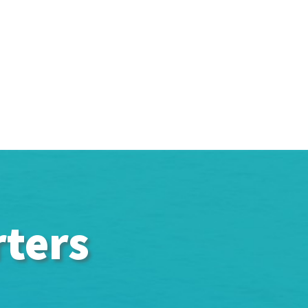
rters