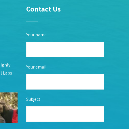
Contact Us
Your name
highly
Your email
ul Labs
Subject