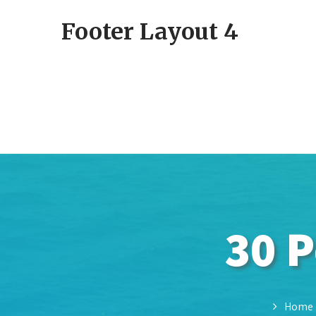
Footer Layout 4
30 P
Home