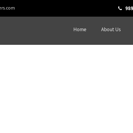
ers.com
989
Home
About Us