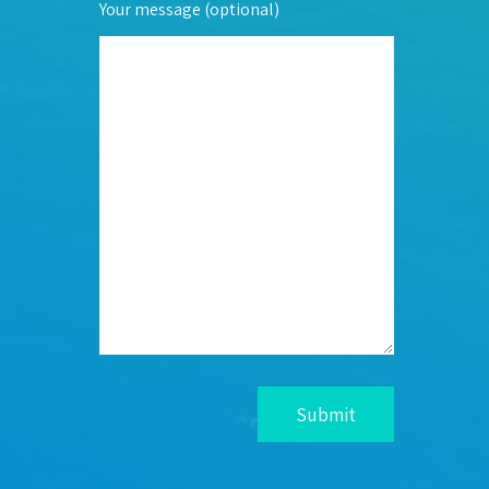
Your message (optional)