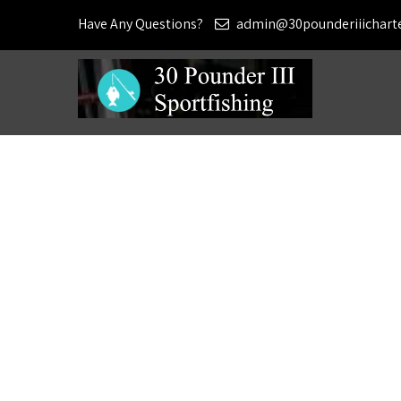
Have Any Questions?
admin@30pounderiiichart