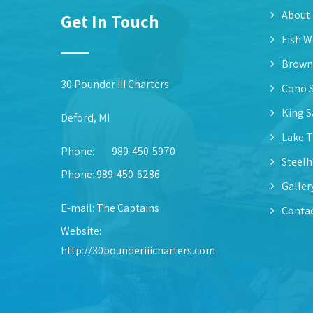
About
Get In Touch
Fish W
Brown
30 Pounder III Charters
Coho 
King 
Deford, MI
Lake T
Phone:
989-450-5970
Steel
Phone: 989-450-6286
Galler
E-mail:
The Captains
Contac
Website:
http://30pounderiiicharters.com