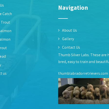
 Us
Navigation
e Catch
 Trout
About Us
Salmon
Gallery
Salmon
Contact Us
rout
Thumb Silver Labs. These are 
head
bred, easy to train and beautif
y
t us
thumblabradorretrievers.com