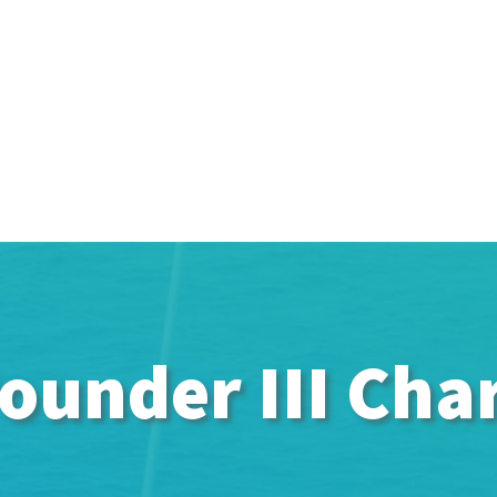
ounder III Cha