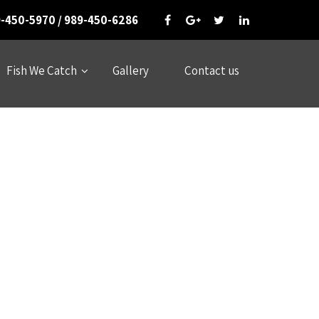
-450-5970 / 989-450-6286
Fish We Catch
Gallery
Contact us