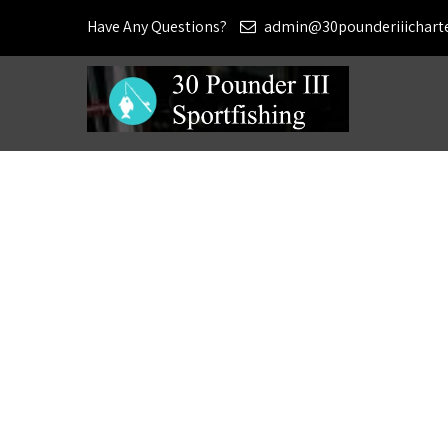
Have Any Questions?
admin@30pounderiiichart