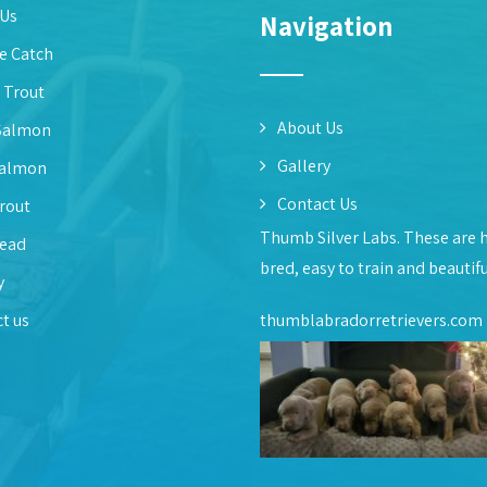
 Us
Navigation
e Catch
 Trout
About Us
Salmon
Gallery
Salmon
Contact Us
rout
Thumb Silver Labs. These are 
head
bred, easy to train and beautif
y
t us
thumblabradorretrievers.com