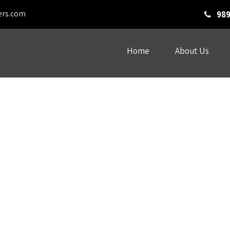
ers.com
989
Home
About Us