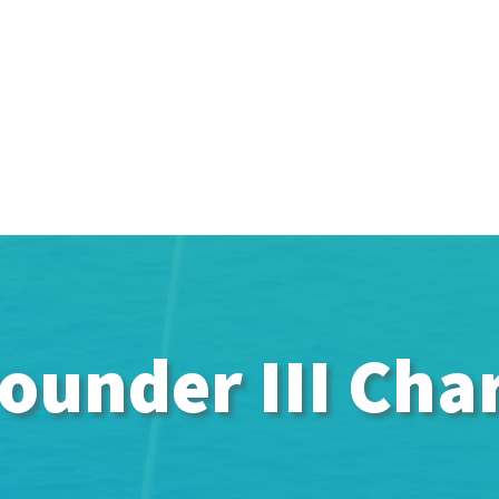
ounder III Cha