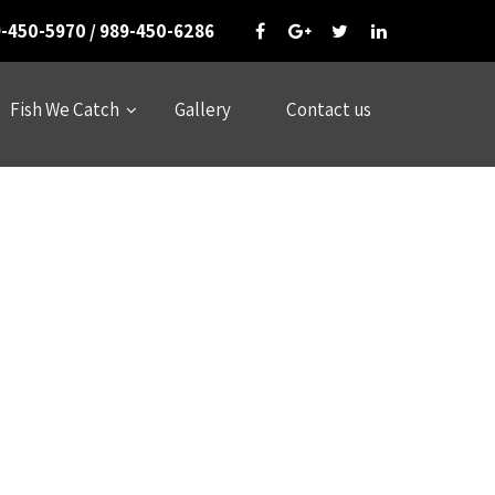
-450-5970 / 989-450-6286
Fish We Catch
Gallery
Contact us