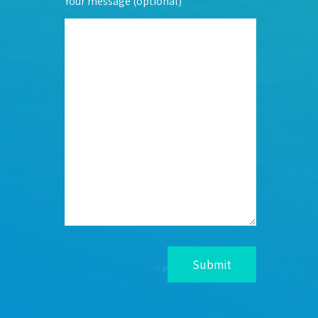
Your message (optional)