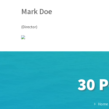
Mark Doe
(Director)
30 P
Home