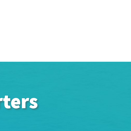
rters