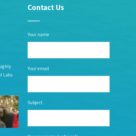
Contact Us
Your name
highly
Your email
ul Labs
Subject