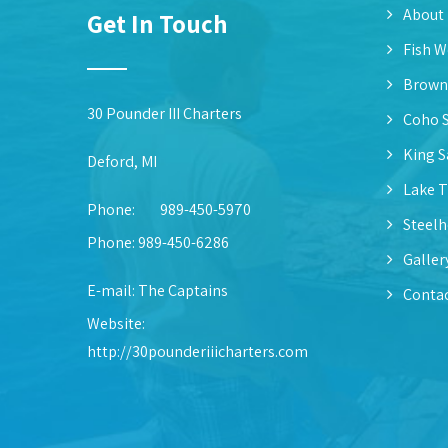
About
Get In Touch
Fish W
Brown
30 Pounder III Charters
Coho 
King 
Deford, MI
Lake T
Phone:
989-450-5970
Steel
Phone: 989-450-6286
Galler
E-mail:
The Captains
Contac
Website:
http://30pounderiiicharters.com