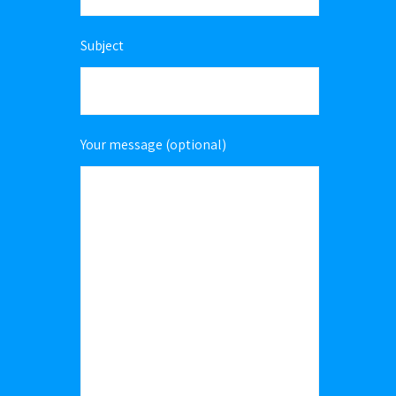
Subject
Your message (optional)