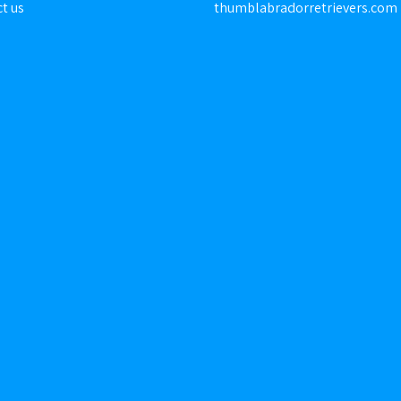
t us
thumblabradorretrievers.com