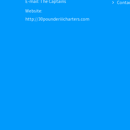
E-mail:
The Captains
Contac
Website:
http://30pounderiiicharters.com