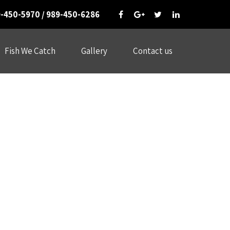
-450-5970 / 989-450-6286
Fish We Catch
Gallery
Contact us