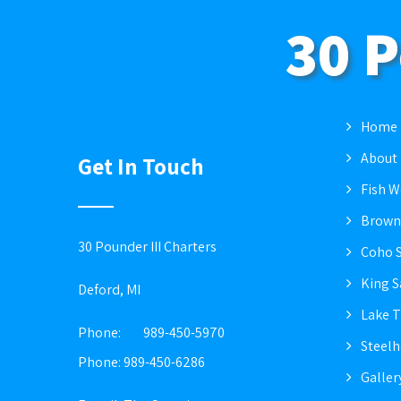
30 P
Home
About
Get In Touch
Fish W
Brown
30 Pounder III Charters
Coho 
King 
Deford, MI
Lake T
Phone:
989-450-5970
Steel
Phone: 989-450-6286
Galler