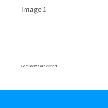
Image 1
Comments are closed.