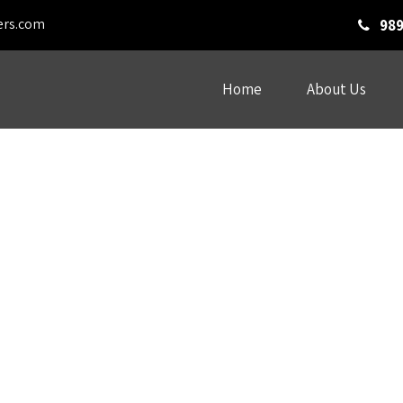
ers.com
989
Home
About Us