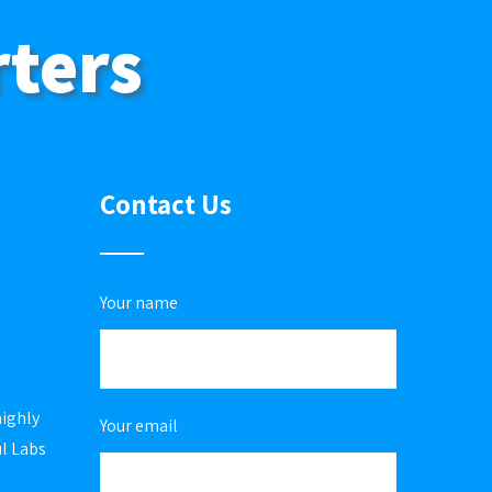
rters
Contact Us
Your name
highly
Your email
ul Labs