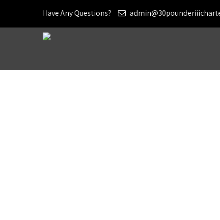
Have Any Questions?
admin@30pounderiiichart