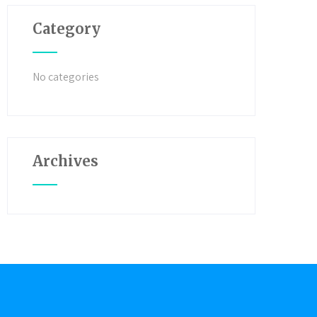
Category
No categories
Archives