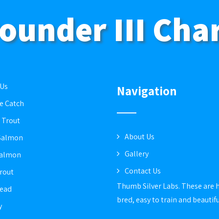
ounder III Cha
 Us
Navigation
e Catch
 Trout
About Us
Salmon
Gallery
Salmon
Contact Us
rout
Thumb Silver Labs. These are 
head
bred, easy to train and beautif
y