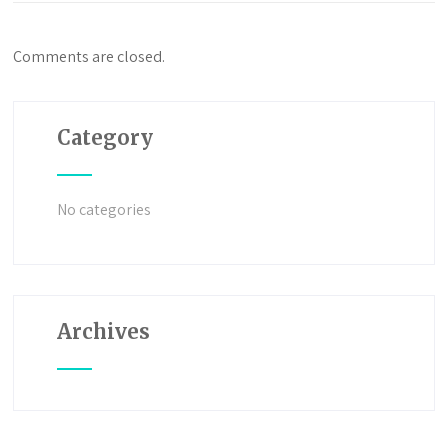
Comments are closed.
Category
No categories
Archives