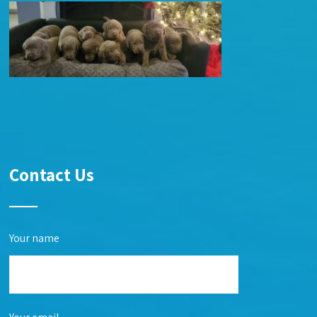
Contact Us
Your name