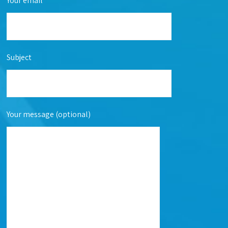
Your email
Subject
Your message (optional)