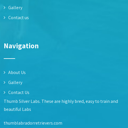
Gallery
Contact us
Navigation
About Us
Gallery
Contact Us
Thumb Silver Labs. These are highly bred, easy to train and
beautiful Labs
thumblabradorretrievers.com