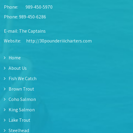
Phone:
989-450-5970
Phone: 989-450-6286
E-mail:
The Captains
Website:
http://30pounderiiicharters.com
Home
About Us
Fish We Catch
Brown Trout
Coho Salmon
King Salmon
Lake Trout
Steelhead