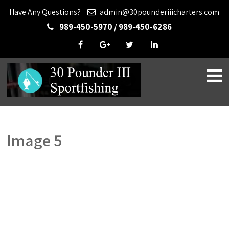
Have Any Questions?
admin@30pounderiiicharters.com
989-450-5970 / 989-450-6286
Image 5