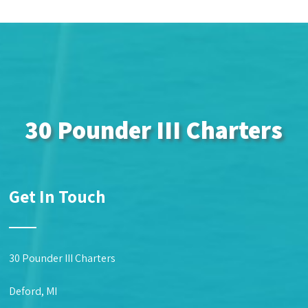
30 Pounder III Charters
Get In Touch
30 Pounder III Charters
Deford, MI