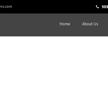
ers.com
989
Home
About Us