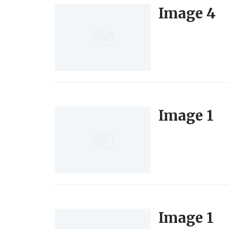
Image 4
Image 1
Image 1