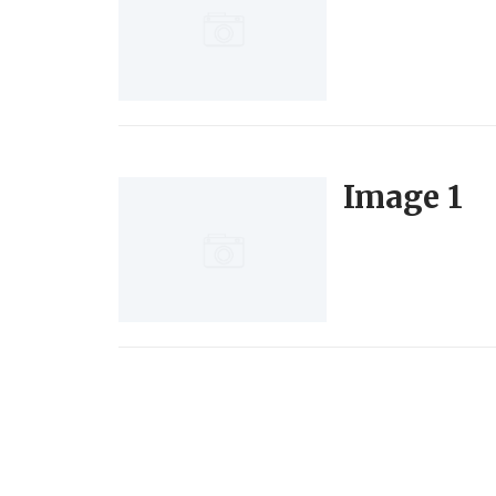
Image 1