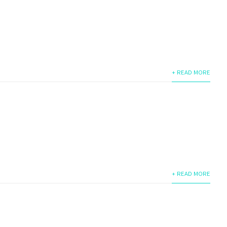
+ READ MORE
+ READ MORE