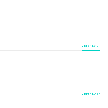
+ READ MORE
+ READ MORE