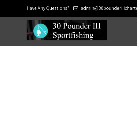
Have Any Questions?
admin@30pounderiiichart