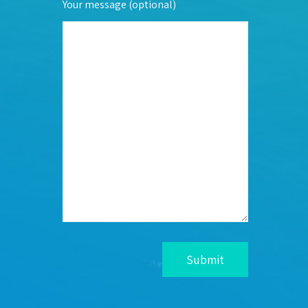
Your message (optional)