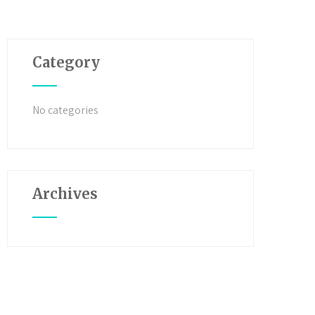
Category
No categories
Archives