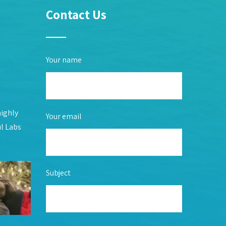
Contact Us
Your name
highly
Your email
ul Labs
Subject