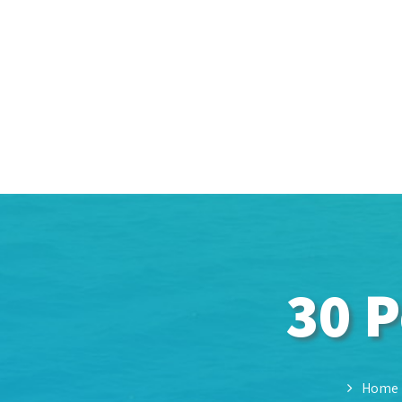
30 P
Home