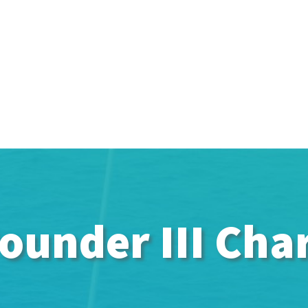
ounder III Cha