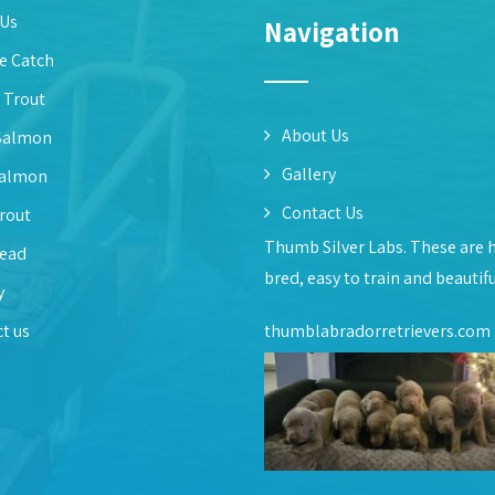
 Us
Navigation
e Catch
 Trout
About Us
Salmon
Gallery
Salmon
Contact Us
rout
Thumb Silver Labs. These are 
head
bred, easy to train and beautif
y
t us
thumblabradorretrievers.com