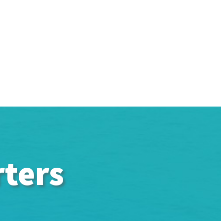
rters