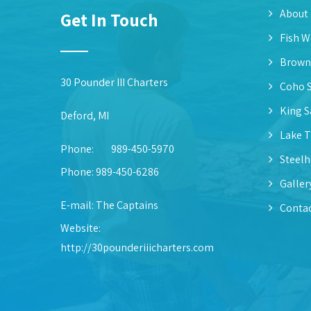
About
Get In Touch
Fish W
Brown
30 Pounder III Charters
Coho 
King 
Deford, MI
Lake T
Phone:
989-450-5970
Steel
Phone: 989-450-6286
Galler
E-mail:
The Captains
Contac
Website:
http://30pounderiiicharters.com