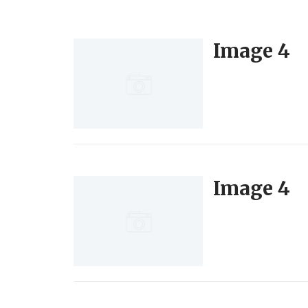
Image 4
Image 4