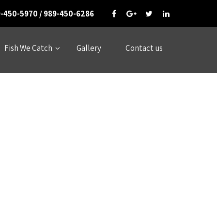
-450-5970 / 989-450-6286
Fish We Catch
Gallery
Contact us