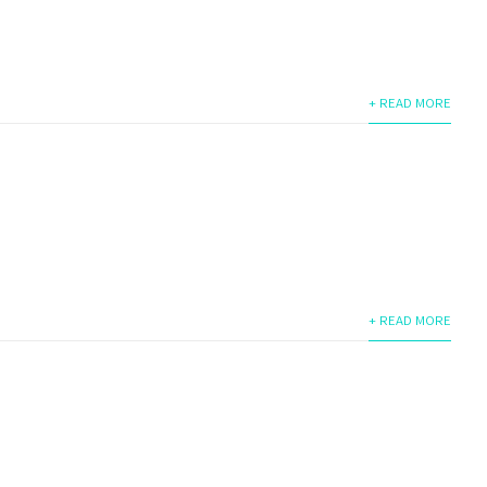
+ READ MORE
+ READ MORE